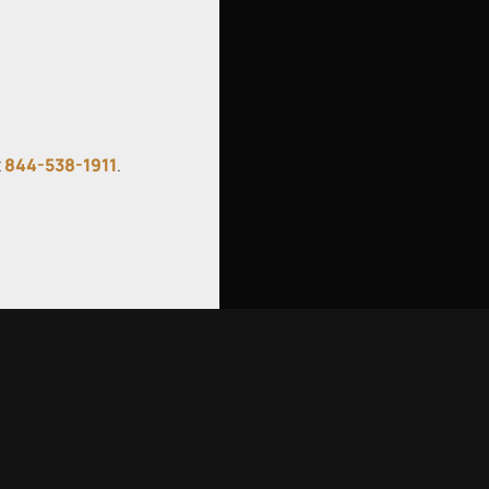
t
844-538-1911
.