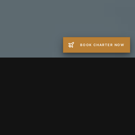
BOOK CHARTER NOW
−
+
GUESTS
1
Round Trip
One Way
FROM
TO