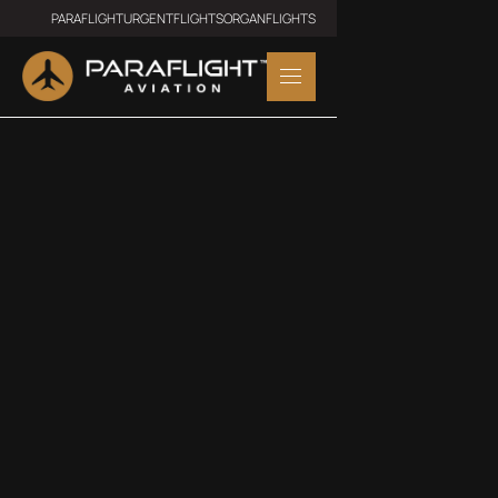
PARAFLIGHT
URGENTFLIGHTS
ORGANFLIGHTS