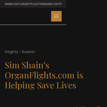
PARAFLIGHT
URGENTFLIGHTS
ORGANFLIGHTS
Insights
Aviation
Sim Shain’s
OrganFlights.com is
Helping Save Lives