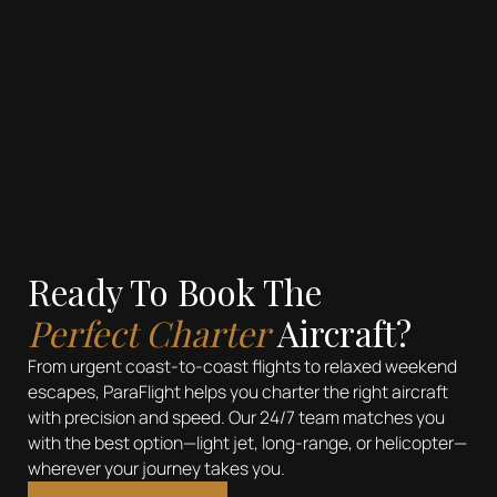
See more
Ready To Book The
Perfect Charter
Aircraft?
From urgent coast-to-coast flights to relaxed weekend
escapes, ParaFlight helps you charter the right aircraft
with precision and speed. Our 24/7 team matches you
with the best option—light jet, long-range, or helicopter—
wherever your journey takes you.