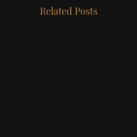
Related Posts
May 19, 2026
5 MIN READ
How OPOs Choose an Air Charter
Partner: A Decision Framework for