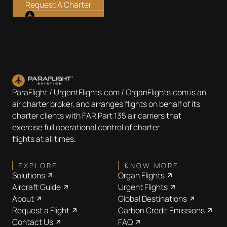
Request A Charter
ParaFlight / UrgentFlights.com / OrganFlights.com is an
air charter broker, and arranges flights on behalf of its
charter clients with FAR Part 135 air carriers that
exercise full operational control of charter
flights at all times.
EXPLORE
KNOW MORE
Solutions
Organ Flights
Aircraft Guide
Urgent Flights
About
Global Destinations
Request a Flight
Carbon Credit Emissions
Contact Us
FAQ