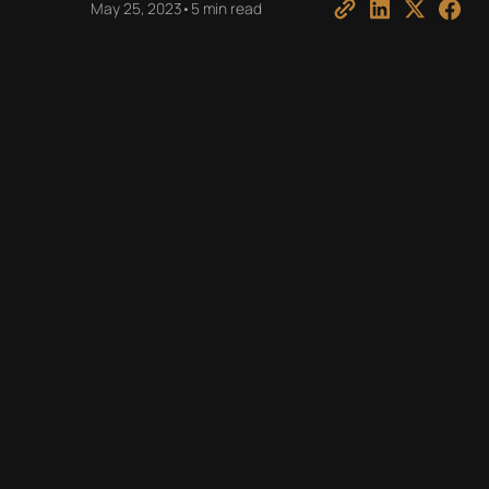
May 25, 2023
•
5 min read