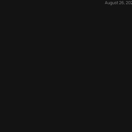
August 26, 20