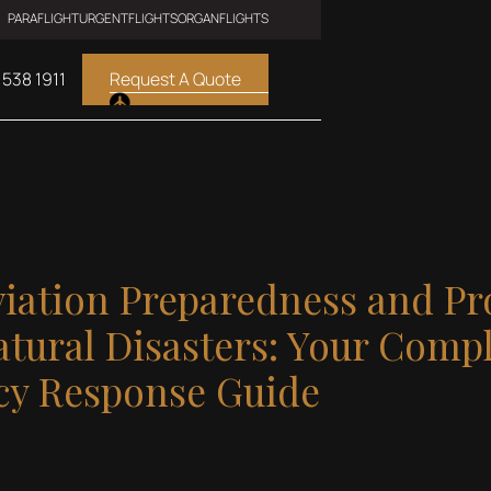
PARAFLIGHT
URGENTFLIGHTS
ORGANFLIGHTS
 538 1911
Request A Quote
viation Preparedness and Pr
tural Disasters: Your Comp
y Response Guide