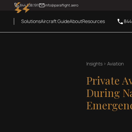
844.538.1911
info@paraflight.aero
Solutions
Aircraft Guide
About
Resources
844
Insights
Aviation
Private A
During Na
Emergenc