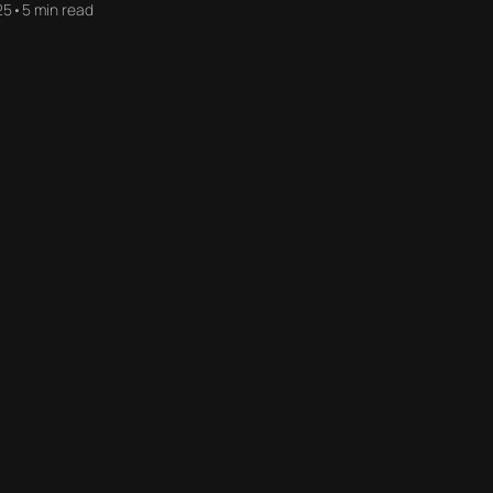
25
•
5 min read