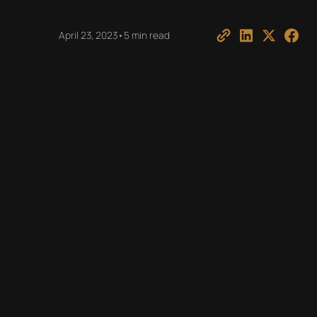
April 23, 2023
•
5 min read