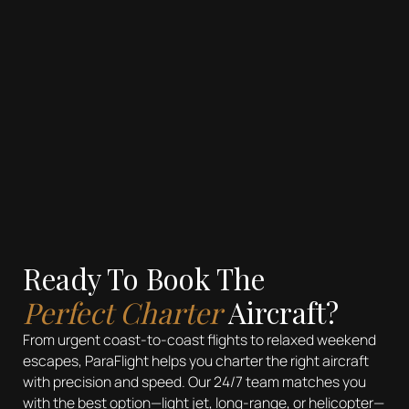
Travel
See more
Ready To Book The
Perfect Charter
Aircraft?
From urgent coast-to-coast flights to relaxed weekend
escapes, ParaFlight helps you charter the right aircraft
with precision and speed. Our 24/7 team matches you
with the best option—light jet, long-range, or helicopter—