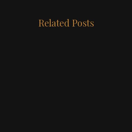
Related Posts
May 19, 2026
5 MIN READ