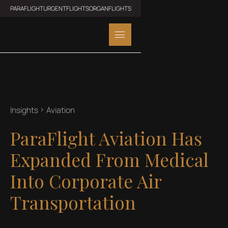
PARAFLIGHT
URGENTFLIGHTS
ORGANFLIGHTS
Insights
Aviation
ParaFlight Aviation Has
Expanded From Medical
Into Corporate Air
Transportation