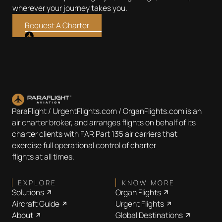
wherever your journey takes you.
Request A Charter
ParaFlight / UrgentFlights.com / OrganFlights.com is an
air charter broker, and arranges flights on behalf of its
charter clients with FAR Part 135 air carriers that
exercise full operational control of charter
flights at all times.
EXPLORE
KNOW MORE
Solutions
Organ Flights
Aircraft Guide
Urgent Flights
About
Global Destinations