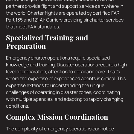
partners provide flight and support services anywhere in
the world. Charter flights are operated by certified FAR
Part 135 and 121 Air Carriers providing air charter services
that meet FAA standards.
Specialized Training and
Preparation
Emergency charter operations require specialized
knowledge and training. Disaster operations require a high
level of preparation, attention to detail and care. That's
where the expertise of experienced agents is critical. This
expertise extends to understanding the unique
challenges of operating in disaster zones, coordinating
with multiple agencies, and adapting to rapidly changing
conditions.
Complex Mission Coordination
The complexity of emergency operations cannot be