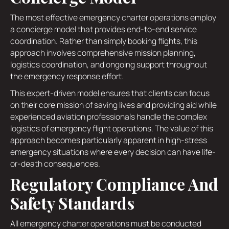
The most effective emergency charter operations employ
a concierge model that provides end-to-end service
coordination. Rather than simply booking flights, this
approach involves comprehensive mission planning,
logistics coordination, and ongoing support throughout
the emergency response effort.
This expert-driven model ensures that clients can focus
on their core mission of saving lives and providing aid while
experienced aviation professionals handle the complex
logistics of emergency flight operations. The value of this
approach becomes particularly apparent in high-stress
emergency situations where every decision can have life-
or-death consequences.
Regulatory Compliance And
Safety Standards
All emergency charter operations must be conducted