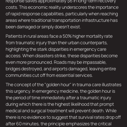
response saves approximately $6 in long-term recovery
costs. This economic reality underscores the importance
of rapid response capabilities, particularly when reaching
areas where traditional transportation infrastructure has
been damaged or simply doesn't exist.
Patients in rural areas face a 50% higher mortality rate
from traumatic injury than their urban counterparts,
highlighting the stark disparities in emergency care
access. When disasters strike, these disparities become
even more pronounced. Roads may be impassable,
bridges destroyed, and airports damaged, leaving entire
communities cut off from essential services.
The concept of the "golden hour" in trauma care illustrates
this urgency. In emergency medicine, the golden hour is
the period of time immediately after a traumatic injury
during which there is the highest likelihood that prompt
medical and surgical treatment will prevent death. While
there is no evidence to suggest that survival rates drop off
after 60 minutes, the principle emphasizes the critical