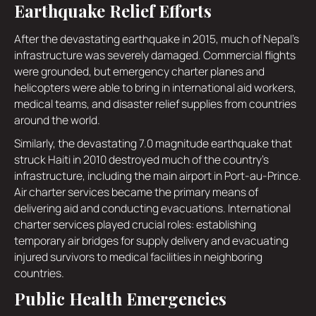
Earthquake Relief Efforts
After the devastating earthquake in 2015, much of Nepal's
infrastructure was severely damaged. Commercial flights
were grounded, but emergency charter planes and
helicopters were able to bring in international aid workers,
medical teams, and disaster relief supplies from countries
around the world.
Similarly, the devastating 7.0 magnitude earthquake that
struck Haiti in 2010 destroyed much of the country's
infrastructure, including the main airport in Port-au-Prince.
Air charter services became the primary means of
delivering aid and conducting evacuations. International
charter services played crucial roles: establishing
temporary air bridges for supply delivery and evacuating
injured survivors to medical facilities in neighboring
countries.
Public Health Emergencies