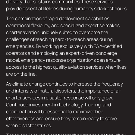
delivery that sustains communities, these services
provide essential lifelines during humanity's darkest hours.
The combination of rapid deployment capabilities,
operational flexibility, and specialized expertise makes
charter aviation uniquely suited to overcome the
challenges of reaching hard-to-reach areas during
emergencies. By working exclusively with FAA-certified
operators and employing an expert-driven concierge
model, emergency response organizations can ensure
access to the highest quality aviation services when lives
are on the line.
As climate change continues to increase the frequency
and intensity of natural disasters, the importance of air
charter services in disaster response will only grow.
Continued investment in technology, training, and
coordination will be essential to maximize their
effectiveness and ensure they remain ready to serve
when disaster strikes.