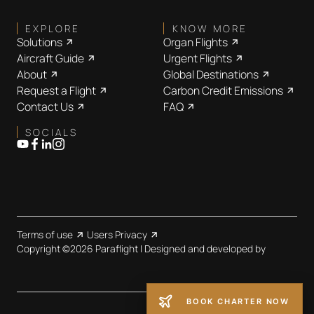
EXPLORE
KNOW MORE
Solutions
Organ Flights
Aircraft Guide
Urgent Flights
About
Global Destinations
Request a Flight
Carbon Credit Emissions
Contact Us
FAQ
SOCIALS
Terms of use
Users Privacy
Copyright ©2026 Paraflight | Designed and developed by
BOOK CHARTER NOW