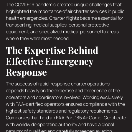
The COVID-19 pandemic created unique challenges that
highlighted the importance of air charter services in public
health emergencies. Charter flights became essential for
transporting medical supplies, personal protective
equipment, and specialized medical personnel to areas
where they were most needed.
The Expertise Behind
Effective Emergency
Response
The success of rapid-response charter operations
depends heavily on the expertise and experience of the
operators and coordinators involved. Working exclusively
with FAA-certified operators ensures compliance with the
highest safety standards and regulatory requirements.
Companies that hold an FAA Part 135 Air Carrier Certificate
with worldwide operating authority and have a global
network of qualified and carefully screened aviation