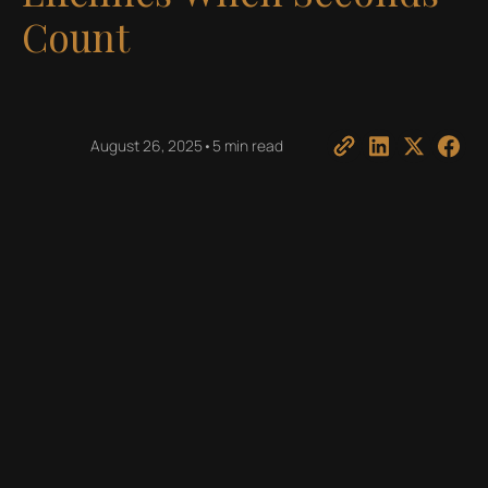
Count
August 26, 2025
•
5 min read