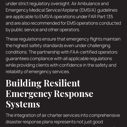
under strict regulatory oversight. Air Ambulance and
Emergency Medical Service/Airplane (EMS/A) guidelines
are applicable to EMS/A operations under FAR Part 135
and are also recommended for EMS operations conducted
by public service and other operators.
These regulations ensure that emergency flights maintain
the highest safety standards even under challenging
conditions. The partnership with FAA-certified operators
guarantees compliance with all applicable regulations
while providing clients with confidence in the safety and
reliability of emergency services.
Building Resilient
Emergency Response
Systems
The integration of air charter services into comprehensive
disaster response plans represents not just good