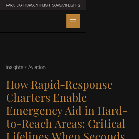
PARAFLIGHT
URGENTFLIGHTS
ORGANFLIGHTS
Insights
Aviation
How Rapid-Response
Charters Enable
Emergency Aid in Hard-
to-Reach Areas: Critical
Lifelines When Seconds