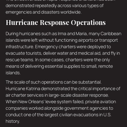
demonstrated repeatedly across various types of
emergencies and disasters worldwide.
Hurricane Response Operations
During hurricanes such as Irma and Maria, many Caribbean
islands were left without functioning airports or transport
infrastructure. Emergency charters were deployed to
evacuate tourists, deliver water and medical aid, and fly in
rescue teams. In some cases, charters were the only
means of delivering essential supplies to small, remote
islands.
The scale of such operations can be substantial.
Hurricane Katrina demonstrated the critical importance of
air charter services in large-scale disaster response.
When New Orleans' levee system failed, private aviation
companies worked alongside government agencies to
conduct one of the largest civilian evacuations in U.S.
history.