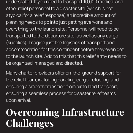
understated. If you need to transport 10,000 medical and
other relief personnel to a disaster site (which is not
atypical for a relief response) an incredible amount of
planning needs to go into just getting everyone and
everything to the launch site. Personnel will need to be
transported to the departure site, as well as any cargo
(supplies). Imagine just the logistics of transport and
accommodation for this contingent before they even get
to the launch site. Add to this that this relief army needs to
be organized, managed and directed.
Many charter providers offer on-the-ground support for
the relief team, including handling cargo, refueling, and
ensuring a smooth transition from air to land transport,
ensuring a seamless process for disaster relief teams
upon arrival.
Overcoming Infrastructure
Challenges