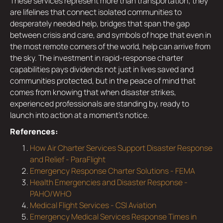
These services represent more than transportation; they
are lifelines that connect isolated communities to
desperately needed help, bridges that span the gap
between crisis and care, and symbols of hope that even in
the most remote corners of the world, help can arrive from
the sky. The investment in rapid-response charter
capabilities pays dividends not just in lives saved and
communities protected, but in the peace of mind that
comes from knowing that when disaster strikes,
experienced professionals are standing by, ready to
launch into action at a moment's notice.
References:
How Air Charter Services Support Disaster Response
and Relief - ParaFlight
Emergency Response Charter Solutions - FEMA
Health Emergencies and Disaster Response -
PAHO/WHO
Medical Flight Services - CSI Aviation
Emergency Medical Services Response Times in