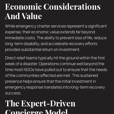
Economic Considerations
And Value
While emergency charter services represent a significant
expense, their economic value extends far beyond
immediate costs. The ability to prevent loss of life, reduce
long-term disability, and accelerate recovery efforts
provides substantial return on investment.
Direct relief teams typically hit the ground within the first
week of a disaster. Operations continue well beyond the
time most NGOs have pulled out to ensure that the needs
of the communities affected are met. This sustained
presence helps ensure that the initial investment in
emergency response translates into long-term recovery
success.
The Expert-Driven
Concierge Model