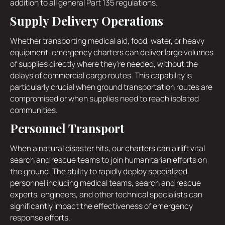
addition to all general Part 135 regulations.
Supply Delivery Operations
Whether transporting medical aid, food, water, or heavy
equipment, emergency charters can deliver large volumes
of supplies directly where they're needed, without the
delays of commercial cargo routes. This capability is
particularly crucial when ground transportation routes are
compromised or when supplies need to reach isolated
communities.
Personnel Transport
When a natural disaster hits, our charters can airlift vital
search and rescue teams to join humanitarian efforts on
the ground. The ability to rapidly deploy specialized
personnel including medical teams, search and rescue
experts, engineers, and other technical specialists can
significantly impact the effectiveness of emergency
response efforts.