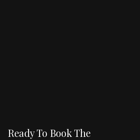
5 MIN READ
CASE STUDY
Why Same-Day & Last-Minute Jet
Charters Are the Future of Corporate
Travel
See more
Ready To Book The