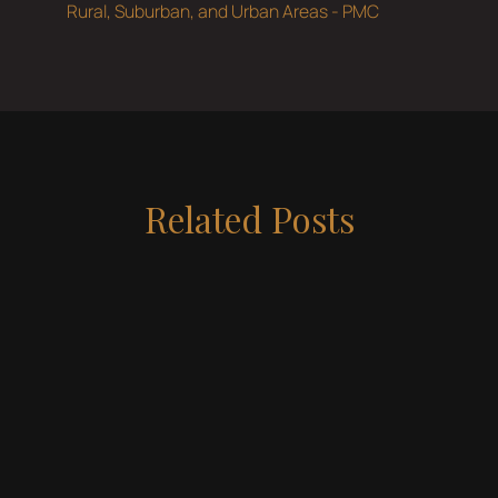
Rural, Suburban, and Urban Areas - PMC
Related Posts
May 19, 2026