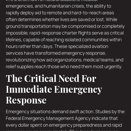
emergencies, and humanitarian crises, the ability to
rapidly deploy aid to remote and hard-to-reach areas
often determines whether lives are saved or lost. While
ground transportation may be compromised or completely
impossible, rapid-response charter flights serve as critical
lifelines, capable of reaching isolated communities within
hours rather than days. These specialized aviation
services have transformed emergency response,
revolutionizing how aid organizations, medical teams, and
relief supplies reach those who need them most urgently.
The Critical Need For
Immediate Emergency
Response
Emergency situations demand swift action. Studies by the
Federal Emergency Management Agency indicate that
every dollar spent on emergency preparedness and rapid