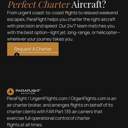
Perfect Charter
Aircraft?
From urgent coast-to-coast flights to relaxed weekend
escapes, ParaFlight helps you charter the right aircraft
with precision and speed. Our 24/7 team matches you
with the best option—light jet, long-range, or helicopter—
wherever your journey takes you.
Request A Charter
ParaFlight / UrgentFlights.com / OrganFlights.com is an
air charter broker, and arranges flights on behalf of its
charter clients with FAR Part 135 air carriers that
exercise full operational control of charter
flights at all times.