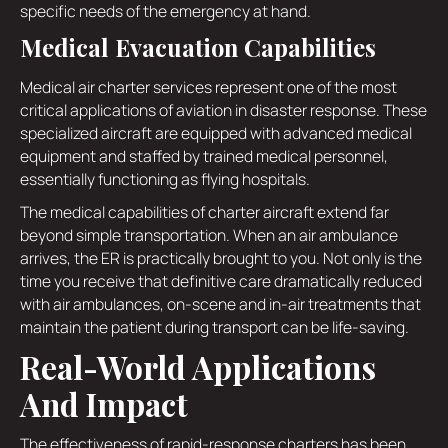
specific needs of the emergency at hand.
Medical Evacuation Capabilities
Medical air charter services represent one of the most
critical applications of aviation in disaster response. These
specialized aircraft are equipped with advanced medical
equipment and staffed by trained medical personnel,
essentially functioning as flying hospitals.
The medical capabilities of charter aircraft extend far
beyond simple transportation. When an air ambulance
arrives, the ER is practically brought to you. Not only is the
time you receive that definitive care dramatically reduced
with air ambulances, on-scene and in-air treatments that
maintain the patient during transport can be life-saving.
Real-World Applications
And Impact
The effectiveness of rapid-response charters has been