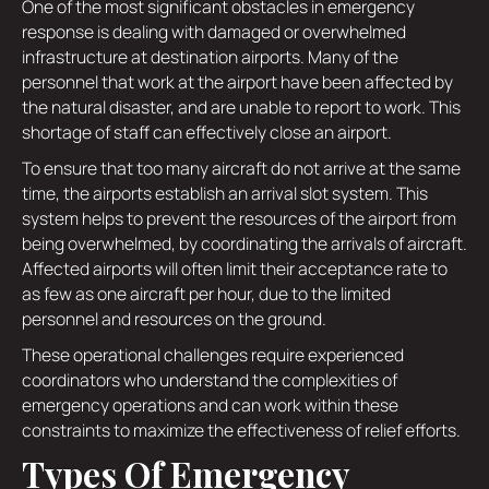
One of the most significant obstacles in emergency
response is dealing with damaged or overwhelmed
infrastructure at destination airports. Many of the
personnel that work at the airport have been affected by
the natural disaster, and are unable to report to work. This
shortage of staff can effectively close an airport.
To ensure that too many aircraft do not arrive at the same
time, the airports establish an arrival slot system. This
system helps to prevent the resources of the airport from
being overwhelmed, by coordinating the arrivals of aircraft.
Affected airports will often limit their acceptance rate to
as few as one aircraft per hour, due to the limited
personnel and resources on the ground.
These operational challenges require experienced
coordinators who understand the complexities of
emergency operations and can work within these
constraints to maximize the effectiveness of relief efforts.
Types Of Emergency