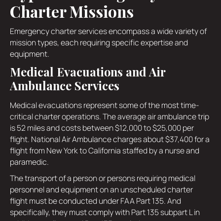
Charter Missions
Emergency charter services encompass a wide variety of
mission types, each requiring specific expertise and
equipment.
Medical Evacuations and Air
Ambulance Services
Medical evacuations represent some of the most time-
critical charter operations. The average air ambulance trip
is 52 miles and costs between $12,000 to $25,000 per
flight. National Air Ambulance charges about $37,400 for a
flight from New York to California staffed by a nurse and
paramedic.
The transport of a person or persons requiring medical
personnel and equipment on an unscheduled charter
flight must be conducted under FAA Part 135. And
specifically, they must comply with Part 135 subpart L in