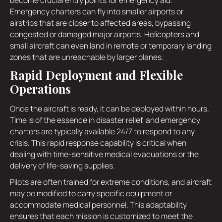
Emergency charters can fly into smaller airports or
airstrips that are closer to affected areas, bypassing
congested or damaged major airports. Helicopters and
small aircraft can even land in remote or temporary landing
zones that are unreachable by larger planes.
Rapid Deployment and Flexible
Operations
Once the aircraft is ready, it can be deployed within hours.
Time is of the essence in disaster relief, and emergency
charters are typically available 24/7 to respond to any
crisis. This rapid response capability is critical when
dealing with time-sensitive medical evacuations or the
delivery of life-saving supplies.
Pilots are often trained for extreme conditions, and aircraft
may be modified to carry specific equipment or
accommodate medical personnel. This adaptability
ensures that each mission is customized to meet the