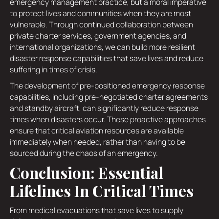
emergency management practice, but a moral imperative
to protect lives and communities when they are most
vulnerable. Through continued collaboration between
private charter services, government agencies, and
international organizations, we can build more resilient
disaster response capabilities that save lives and reduce
suffering in times of crisis.
The development of pre-positioned emergency response
capabilities, including pre-negotiated charter agreements
and standby aircraft, can significantly reduce response
times when disasters occur. These proactive approaches
ensure that critical aviation resources are available
immediately when needed, rather than having to be
sourced during the chaos of an emergency.
Conclusion: Essential
Lifelines In Critical Times
From medical evacuations that save lives to supply