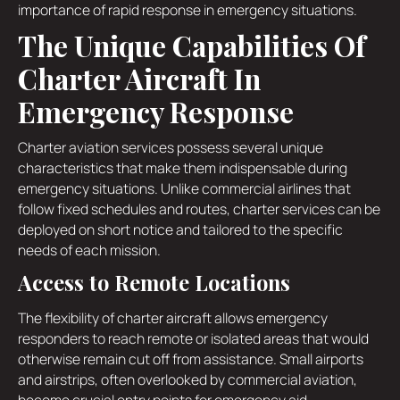
importance of rapid response in emergency situations.
The Unique Capabilities Of
Charter Aircraft In
Emergency Response
Charter aviation services possess several unique
characteristics that make them indispensable during
emergency situations. Unlike commercial airlines that
follow fixed schedules and routes, charter services can be
deployed on short notice and tailored to the specific
needs of each mission.
Access to Remote Locations
The flexibility of charter aircraft allows emergency
responders to reach remote or isolated areas that would
otherwise remain cut off from assistance. Small airports
and airstrips, often overlooked by commercial aviation,
become crucial entry points for emergency aid.