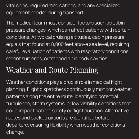
vital signs, required medications, and any specialized
equipment needed during transport.
The medical team must consider factors such as cabin
pressure changes, which can affect patients with certain
conditions. At typical cruising altitudes, cabin pressure
equals that found at 8,000 feet above sea level, requiring
careful evaluation of patients with respiratory conditions,
recent surgeries, or trapped air in body cavities.
Weather and Route Planning
Weather conditions play a crucial role in medical flight
planning. Flight dispatchers continuously monitor weather
patterns along the entire route, identifying potential
turbulence, storm systems, or low visibility conditions that
could impact patient safety or flight duration. Alternative
routes and backup airports are identified before
departure, ensuring flexibility when weather conditions
change.