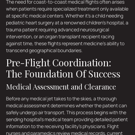
The need for coast-to-coast medical flights often arises
when patients require specialized treatment only available
at specific medical centers. Whether it's a child needing
pediatric heart surgery at a renowned children's hospital, a
trauma patient requiring advanced neurosurgical
intervention, or an organ transplant recipient racing
against time, these flights represent medicine's ability to
transcend geographical boundaries.
Pre-Flight Coordination:
The Foundation Of Success
Medical Assessment and Clearance
Before any medical jet takes to the skies, a thorough
medical assessment determines whether the patient can
safely undergo air transport. This process begins with the
sending hospital's medical team providing detailed patient
information to the receiving facility's physicians. Flight
nurses and paramedics review medical records, current