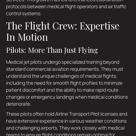
protocols between medical flight operators and air traffic
control systems.
The Flight Crew: Expertise
In Motion
Pilots: More Than Just Flying
Medical jet pilots undergo specialized training beyond
standard commercial aviation requirements. They must
understand the unique challenges of medical flights,
including the need for smooth flight profiles to minimize
patient discomfort and the ability to make rapid route
changes or emergency landings when medical conditions
deteriorate.
These pilots often hold Airline Transport Pilot licenses and
have extensive experience in various weather conditions
and challenging airports. They work closely with medical
teams to ensure flight conditions remain optimal for