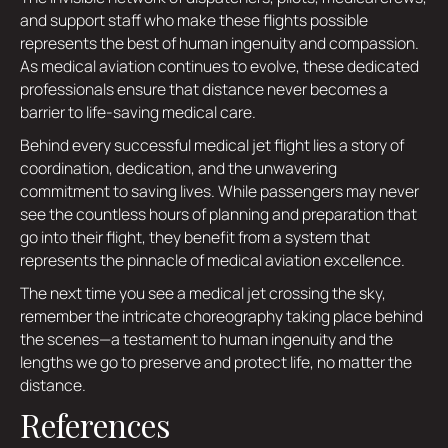
and support staff who make these flights possible
represents the best of human ingenuity and compassion.
As medical aviation continues to evolve, these dedicated
professionals ensure that distance never becomes a
barrier to life-saving medical care.
Behind every successful medical jet flight lies a story of
coordination, dedication, and the unwavering
commitment to saving lives. While passengers may never
see the countless hours of planning and preparation that
go into their flight, they benefit from a system that
represents the pinnacle of medical aviation excellence.
The next time you see a medical jet crossing the sky,
remember the intricate choreography taking place behind
the scenes—a testament to human ingenuity and the
lengths we go to preserve and protect life, no matter the
distance.
References