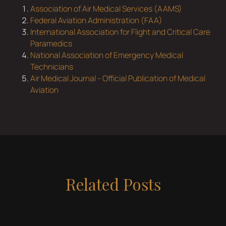
Association of Air Medical Services (AAMS)
Federal Aviation Administration (FAA)
International Association for Flight and Critical Care
Paramedics
National Association of Emergency Medical
Technicians
Air Medical Journal - Official Publication of Medical
Aviation
Related Posts