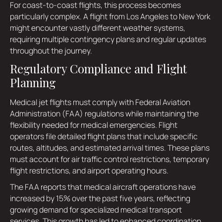
For coast-to-coast flights, this process becomes
particularly complex. A flight from Los Angeles to New York
might encounter vastly different weather systems,
requiring multiple contingency plans and regular updates
throughout the journey.
Regulatory Compliance and Flight
Planning
Medical jet flights must comply with Federal Aviation
Administration (FAA) regulations while maintaining the
flexibility needed for medical emergencies. Flight
operators file detailed flight plans that include specific
routes, altitudes, and estimated arrival times. These plans
must account for air traffic control restrictions, temporary
flight restrictions, and airport operating hours.
The FAA reports that medical aircraft operations have
increased by 15% over the past five years, reflecting
growing demand for specialized medical transport
services. This growth has led to enhanced coordination