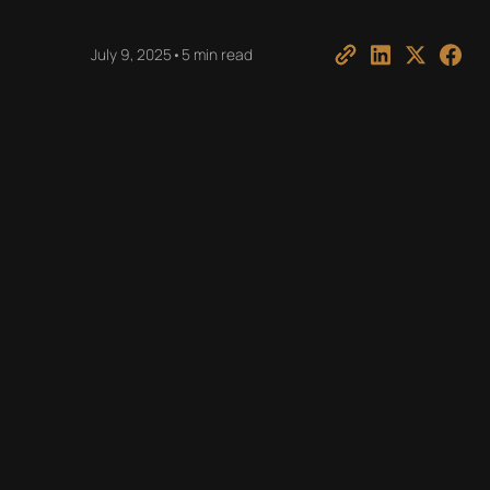
July 9, 2025
•
5 min read