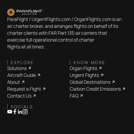
ParaFlight / UrgentFlights.com / OrganFlights.com is an
air charter broker, and arranges flights on behalf of its
charter clients with FAR Part 135 air carriers that
exercise full operational control of charter
flights at all times.
EXPLORE
KNOW MORE
Solutions
Organ Flights
Aircraft Guide
Urgent Flights
About
Global Destinations
Request a Flight
Carbon Credit Emissions
Contact Us
FAQ
SOCIALS