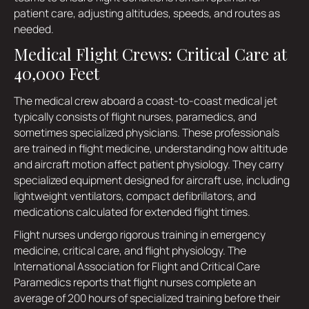
patient care, adjusting altitudes, speeds, and routes as
needed.
Medical Flight Crews: Critical Care at
40,000 Feet
The medical crew aboard a coast-to-coast medical jet
typically consists of flight nurses, paramedics, and
sometimes specialized physicians. These professionals
are trained in flight medicine, understanding how altitude
and aircraft motion affect patient physiology. They carry
specialized equipment designed for aircraft use, including
lightweight ventilators, compact defibrillators, and
medications calculated for extended flight times.
Flight nurses undergo rigorous training in emergency
medicine, critical care, and flight physiology. The
International Association for Flight and Critical Care
Paramedics reports that flight nurses complete an
average of 200 hours of specialized training before their