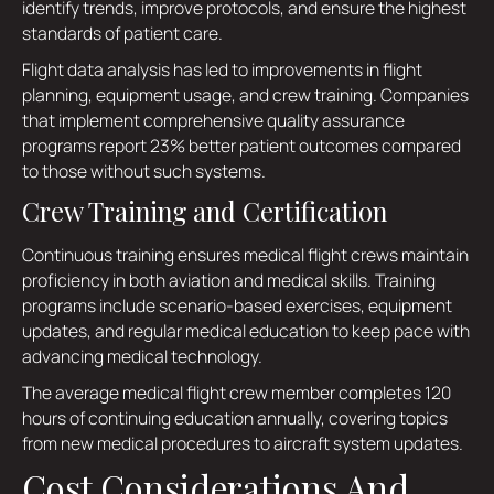
identify trends, improve protocols, and ensure the highest
standards of patient care.
Flight data analysis has led to improvements in flight
planning, equipment usage, and crew training. Companies
that implement comprehensive quality assurance
programs report 23% better patient outcomes compared
to those without such systems.
Crew Training and Certification
Continuous training ensures medical flight crews maintain
proficiency in both aviation and medical skills. Training
programs include scenario-based exercises, equipment
updates, and regular medical education to keep pace with
advancing medical technology.
The average medical flight crew member completes 120
hours of continuing education annually, covering topics
from new medical procedures to aircraft system updates.
Cost Considerations And