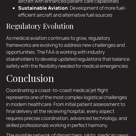
aircraft with enhanced patient care capabilities
Sustainable Aviation
: Development of more fuel-
efficient aircraft and alternative fuel sources
Regulatory Evolution
As medical aviation continues to grow, regulatory
frameworks are evolving to address new challenges and
opportunities. The FAA is working with industry
stakeholders to develop updated regulations that balance
safety with the flexibility needed for medical emergencies.
Conclusion
Coordinating a coast-to-coast medical jet flight
represents one of the most complex logistical challenges
in modern healthcare. From initial patient assessment to
final delivery at the receiving hospital, every aspect
requires precise coordination, advanced technology, and
skilled professionals working in perfect harmony.
The invisible network of dispatchers, pilots, medical crews,