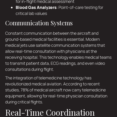
for in-flight medical assessment
Blood Gas Analyzers
: Point-of-care testing for
critical lab values
Communication Systems
Constant communication between the aircraft and
ground-based medical facilities is essential. Modern
medical jets use satellite communication systems that
allow real-time consultation with physicians at the
receiving hospital. This technology enables medical teams
to transmit patient data, ECG readings, and even video
consultations during flight.
The integration of telemedicine technology has
revolutionized medical aviation. According to recent
studies, 78% of medical aircraft now carry telemedicine
equipment, allowing for real-time physician consultation
during critical flights.
Real-Time Coordination