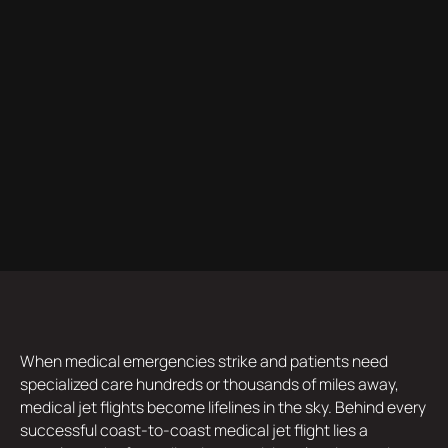
When medical emergencies strike and patients need
specialized care hundreds or thousands of miles away,
medical jet flights become lifelines in the sky. Behind every
successful coast-to-coast medical jet flight lies a