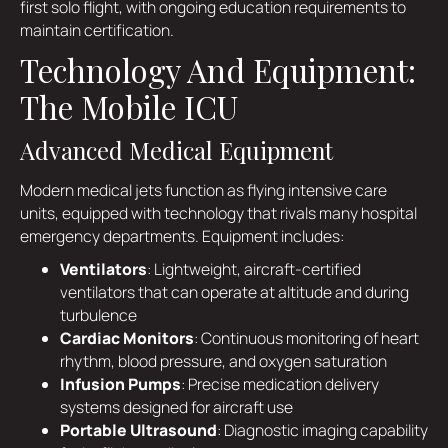
first solo flight, with ongoing education requirements to
maintain certification.
Technology And Equipment:
The Mobile ICU
Advanced Medical Equipment
Modern medical jets function as flying intensive care
units, equipped with technology that rivals many hospital
emergency departments. Equipment includes:
Ventilators
: Lightweight, aircraft-certified
ventilators that can operate at altitude and during
turbulence
Cardiac Monitors
: Continuous monitoring of heart
rhythm, blood pressure, and oxygen saturation
Infusion Pumps
: Precise medication delivery
systems designed for aircraft use
Portable Ultrasound
: Diagnostic imaging capability