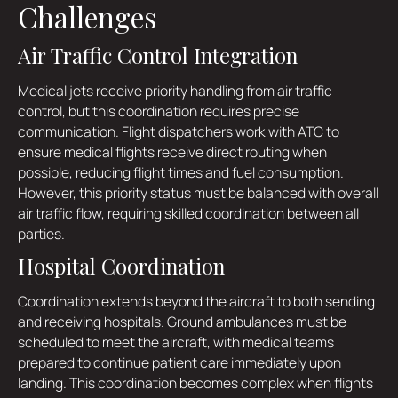
Challenges
Air Traffic Control Integration
Medical jets receive priority handling from air traffic
control, but this coordination requires precise
communication. Flight dispatchers work with ATC to
ensure medical flights receive direct routing when
possible, reducing flight times and fuel consumption.
However, this priority status must be balanced with overall
air traffic flow, requiring skilled coordination between all
parties.
Hospital Coordination
Coordination extends beyond the aircraft to both sending
and receiving hospitals. Ground ambulances must be
scheduled to meet the aircraft, with medical teams
prepared to continue patient care immediately upon
landing. This coordination becomes complex when flights