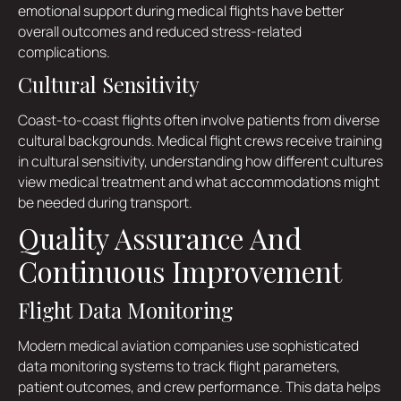
emotional support during medical flights have better
overall outcomes and reduced stress-related
complications.
Cultural Sensitivity
Coast-to-coast flights often involve patients from diverse
cultural backgrounds. Medical flight crews receive training
in cultural sensitivity, understanding how different cultures
view medical treatment and what accommodations might
be needed during transport.
Quality Assurance And
Continuous Improvement
Flight Data Monitoring
Modern medical aviation companies use sophisticated
data monitoring systems to track flight parameters,
patient outcomes, and crew performance. This data helps