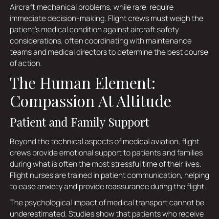
Aircraft mechanical problems, while rare, require
immediate decision-making. Flight crews must weigh the
patient's medical condition against aircraft safety
considerations, often coordinating with maintenance
teams and medical directors to determine the best course
of action.
The Human Element:
Compassion At Altitude
Patient and Family Support
Beyond the technical aspects of medical aviation, flight
crews provide emotional support to patients and families
during what is often the most stressful time of their lives.
Flight nurses are trained in patient communication, helping
to ease anxiety and provide reassurance during the flight.
The psychological impact of medical transport cannot be
underestimated. Studies show that patients who receive