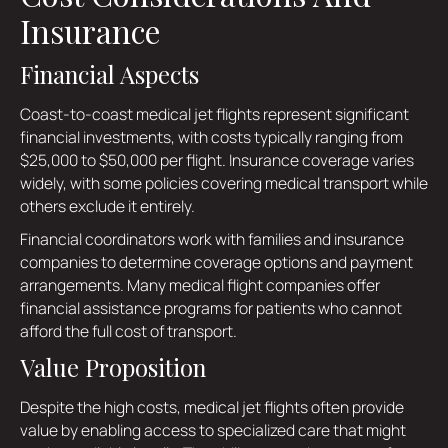
Insurance
Financial Aspects
Coast-to-coast medical jet flights represent significant
financial investments, with costs typically ranging from
$25,000 to $50,000 per flight. Insurance coverage varies
widely, with some policies covering medical transport while
others exclude it entirely.
Financial coordinators work with families and insurance
companies to determine coverage options and payment
arrangements. Many medical flight companies offer
financial assistance programs for patients who cannot
afford the full cost of transport.
Value Proposition
Despite the high costs, medical jet flights often provide
value by enabling access to specialized care that might