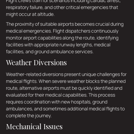
Flight crews train for scenarios including cardiac arrest,
respiratory failure, and other critical emergencies that
might occur at altitude.
The proximity of suitable airports becomes crucial during
medical emergencies. Flight dispatchers continuously
monitor airport capabilities along the route, identifying
facilities with appropriate runway lengths, medical
facilities, and ground ambulance services.
Weather Diversions
Weather-related diversions present unique challenges for
medical flights. When severe weather blocks the planned
route, alternative airports must be quickly identified and
evaluated for their medical capabilities. This process
requires coordination with new hospitals, ground
ambulances, and sometimes additional medical flights to
complete the journey.
Mechanical Issues