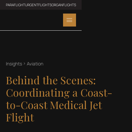
PARAFLIGHT
URGENTFLIGHTS
ORGANFLIGHTS
Insights
Aviation
Behind the Scenes:
Coordinating a Coast-
to-Coast Medical Jet
Flight