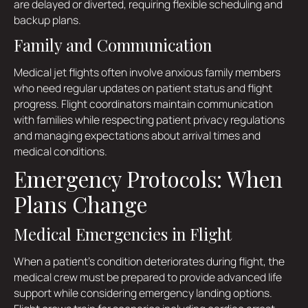
are delayed or diverted, requiring flexible scheduling and
backup plans.
Family and Communication
Medical jet flights often involve anxious family members
who need regular updates on patient status and flight
progress. Flight coordinators maintain communication
with families while respecting patient privacy regulations
and managing expectations about arrival times and
medical conditions.
Emergency Protocols: When
Plans Change
Medical Emergencies in Flight
When a patient's condition deteriorates during flight, the
medical crew must be prepared to provide advanced life
support while considering emergency landing options.