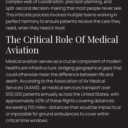
complex web of coordination, precision planning, and
split-second decision-making that most people never see.
This intricate process involves multiple teams working in
perfect harmony to ensure patients receive the care they
need, when they need it most.
The Critical Role Of Medical
Aviation
Medical aviation serves as a crucial component of modern
healthcare infrastructure, bridging geographical gaps that
could otherwise mean the difference between life and
death. According to the Association of Air Medical
Services (AAMS), air medical services transport over
550,000 patients annually across the United States, with
approximately 40% of these flights covering distances
exceeding 150 miles—distances that would be impractical
or impossible for ground ambulances to cover within
critical time windows.