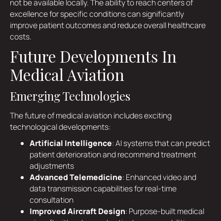
not be available locally. The ability to reach centers of
excellence for specific conditions can significantly
improve patient outcomes and reduce overall healthcare
costs.
Future Developments In
Medical Aviation
Emerging Technologies
The future of medical aviation includes exciting
technological developments:
Artificial Intelligence
: AI systems that can predict
patient deterioration and recommend treatment
adjustments
Advanced Telemedicine
: Enhanced video and
data transmission capabilities for real-time
consultation
Improved Aircraft Design
: Purpose-built medical