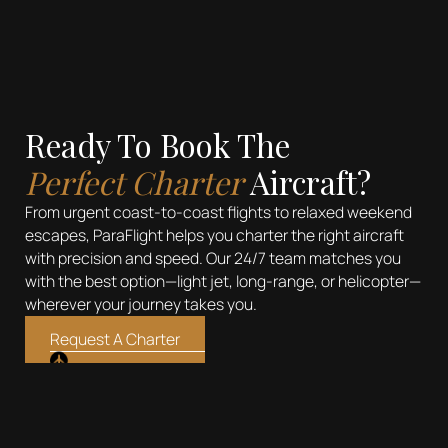
Ready To Book The
Perfect Charter
Aircraft?
From urgent coast-to-coast flights to relaxed weekend
escapes, ParaFlight helps you charter the right aircraft
with precision and speed. Our 24/7 team matches you
with the best option—light jet, long-range, or helicopter—
wherever your journey takes you.
Request A Charter