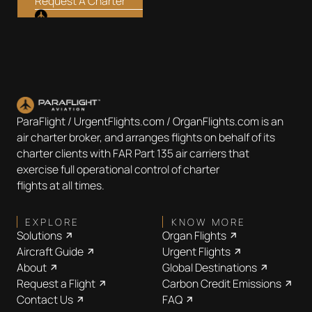
Request A Charter
ParaFlight / UrgentFlights.com / OrganFlights.com is an
air charter broker, and arranges flights on behalf of its
charter clients with FAR Part 135 air carriers that
exercise full operational control of charter
flights at all times.
EXPLORE
KNOW MORE
Solutions
Organ Flights
Aircraft Guide
Urgent Flights
About
Global Destinations
Request a Flight
Carbon Credit Emissions
Contact Us
FAQ