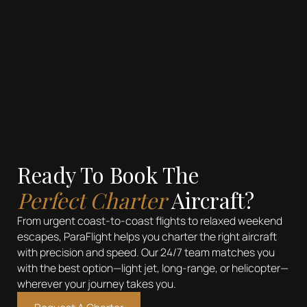
Emphasis
Superscript
Subscript
Ready To Book The
Perfect Charter
Aircraft?
From urgent coast-to-coast flights to relaxed weekend
escapes, ParaFlight helps you charter the right aircraft
with precision and speed. Our 24/7 team matches you
with the best option—light jet, long-range, or helicopter—
wherever your journey takes you.