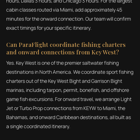
hours, Dallas 3 hours, and Chicago 3 hours. For the largest
cabin classes routed via Miami, add approximately 45
minutes for the onward connection. Our team will confirm
exact timings for your specific itinerary.
Can ParaFlight coordinate fishing charters
and onward connections from Key West?
Yes. Key West is one of the premier saltwater fishing
destinations in North America. We coordinate sport fishing
charters out of the Key West Bight and Garrison Bight
marinas, including tarpon, permit, bonefish, and offshore
game fish excursions. For onward travel, we arrange Light
Jet or Turbo Prop connections from KEYW to Miami, the
Bahamas, and onward Caribbean destinations, all built as
a single coordinated itinerary.