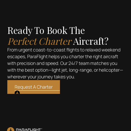
Ready To Book The
Perfect Charter
Aircraft?
From urgent coast-to-coast flights to relaxed weekend
escapes, ParaFlight helps you charter the right aircraft
with precision and speed. Our 24/7 team matches you
with the best option—light jet, long-range, or helicopter—
wherever your journey takes you.
Request A Charter