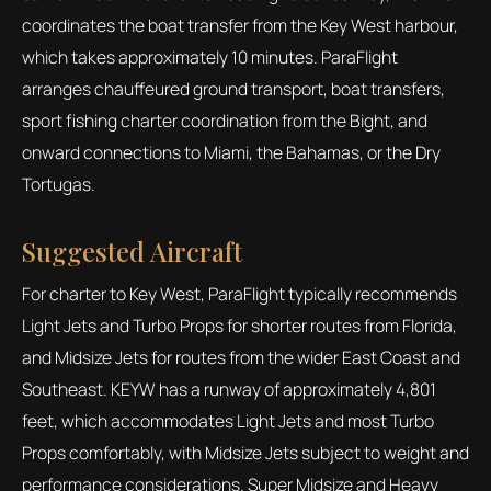
coordinates the boat transfer from the Key West harbour,
which takes approximately 10 minutes. ParaFlight
arranges chauffeured ground transport, boat transfers,
sport fishing charter coordination from the Bight, and
onward connections to Miami, the Bahamas, or the Dry
Tortugas.
Suggested Aircraft
For charter to Key West, ParaFlight typically recommends
Light Jets and Turbo Props for shorter routes from Florida,
and Midsize Jets for routes from the wider East Coast and
Southeast. KEYW has a runway of approximately 4,801
feet, which accommodates Light Jets and most Turbo
Props comfortably, with Midsize Jets subject to weight and
performance considerations. Super Midsize and Heavy