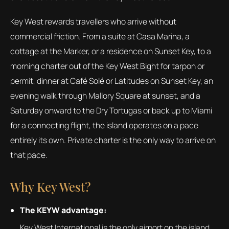
Key West rewards travellers who arrive without
commercial friction. From a suite at Casa Marina, a
cottage at the Marker, or a residence on Sunset Key, to a
morning charter out of the Key West Bight for tarpon or
permit, dinner at Café Solé or Latitudes on Sunset Key, an
evening walk through Mallory Square at sunset, and a
Saturday onward to the Dry Tortugas or back up to Miami
for a connecting flight, the island operates on a pace
entirely its own. Private charter is the only way to arrive on
that pace.
Why Key West?
The KEYW advantage:
Key West International is the only airport on the island.