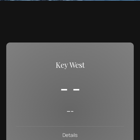
Key West
- -
---
Details