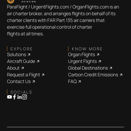
ParaFlight / UrgentFlights.com / OrganFlights.com is an
air charter broker, and arranges flights on behalf of its
charter clients with FAR Part 135 air carriers that
exercise full operational control of charter
flights at all times.
EXPLORE
KNOW MORE
Solutions
Organ Flights
Aircraft Guide
Urgent Flights
About
Global Destinations
Request a Flight
Carbon Credit Emissions
Contact Us
FAQ
SOCIALS