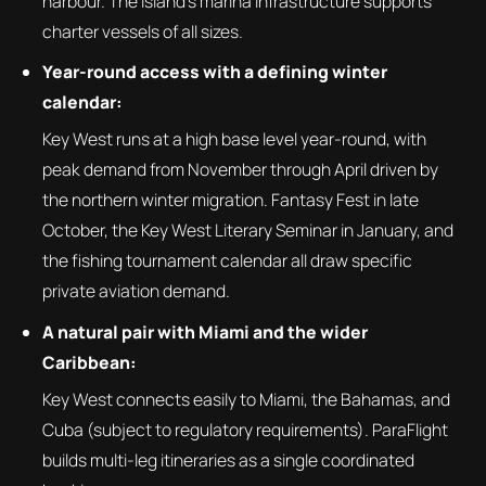
harbour. The island's marina infrastructure supports
charter vessels of all sizes.
Year-round access with a defining winter
calendar:
Key West runs at a high base level year-round, with
peak demand from November through April driven by
the northern winter migration. Fantasy Fest in late
October, the Key West Literary Seminar in January, and
the fishing tournament calendar all draw specific
private aviation demand.
A natural pair with Miami and the wider
Caribbean:
Key West connects easily to Miami, the Bahamas, and
Cuba (subject to regulatory requirements). ParaFlight
builds multi-leg itineraries as a single coordinated