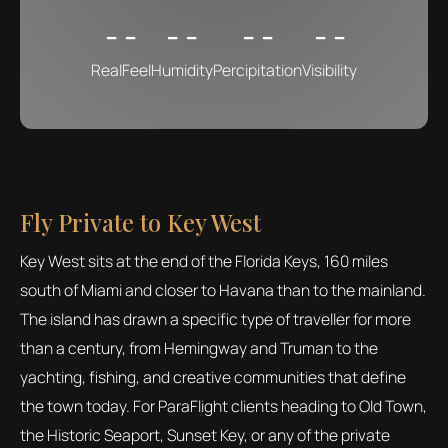
- -
- -
- -
- -
RealFeel
Humidity
Percipitation
Visibility
Fly Private to Key West
Key West sits at the end of the Florida Keys, 160 miles
south of Miami and closer to Havana than to the mainland.
The island has drawn a specific type of traveller for more
than a century, from Hemingway and Truman to the
yachting, fishing, and creative communities that define
the town today. For ParaFlight clients heading to Old Town,
the Historic Seaport, Sunset Key, or any of the private