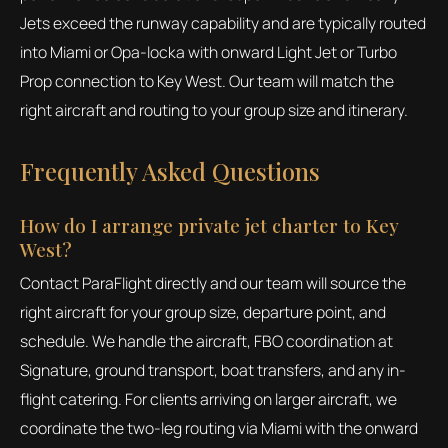
Jets exceed the runway capability and are typically routed
into Miami or Opa-locka with onward Light Jet or Turbo
Prop connection to Key West. Our team will match the
right aircraft and routing to your group size and itinerary.
Frequently Asked Questions
How do I arrange private jet charter to Key
West?
Contact ParaFlight directly and our team will source the
right aircraft for your group size, departure point, and
schedule. We handle the aircraft, FBO coordination at
Signature, ground transport, boat transfers, and any in-
flight catering. For clients arriving on larger aircraft, we
coordinate the two-leg routing via Miami with the onward