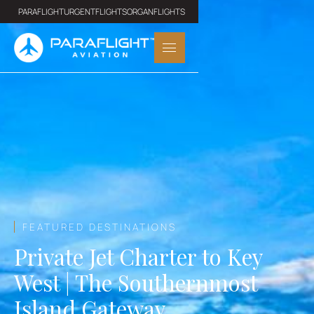
PARAFLIGHT
URGENTFLIGHTS
ORGANFLIGHTS
FEATURED DESTINATIONS
Private Jet Charter to Key
West | The Southernmost
Island Gateway