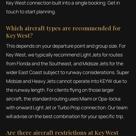
Key West connection built into a single booking. Get in
touch to start planning.
Which aircraft types are recommended for
Key West?
This depends on your departure point and group size. For
Key West, we typically recommend Light Jets for routes
from Florida and the Southeast, and Midsize Jets for the
wider East Coast subject to runway considerations. Super
Midsize and Heavy Jets cannot operate into KEYW due to
the runway length. For clients flying on those larger
aircraft, the standard routing uses Miami or Opa-locka
with onward Light Jet or Turbo Prop connection. Our team
will advise on the best combination for your specific trip.
Are there aircraft restrictions at Key West