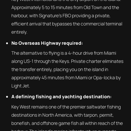
Approximately 5 to 15 minutes from Old Town and the
harbour, with Signature's FBO providing a private,
efficient arrival that bypasses the commercial terminal
entirely.
No Overseas Highway required:
The alternative to flying is a 4-hour drive from Miami
along US-1 through the Keys. Private charter eliminates
the transfer entirely, placing you on the island in
approximately 45 minutes from Miami or Opa-locka by
Light Jet.
A defining fishing and yachting destination:
Key West remains one of the premier saltwater fishing
destinations in North America, with tarpon, permit,
bonefish, and offshore game fish all within reach of the