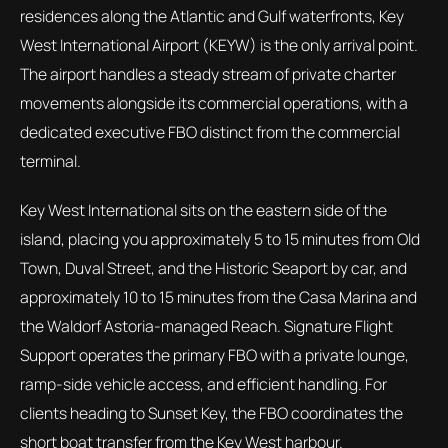
residences along the Atlantic and Gulf waterfronts, Key
West International Airport (KEYW) is the only arrival point.
The airport handles a steady stream of private charter
movements alongside its commercial operations, with a
dedicated executive FBO distinct from the commercial
terminal.
Key West International sits on the eastern side of the
island, placing you approximately 5 to 15 minutes from Old
Town, Duval Street, and the Historic Seaport by car, and
approximately 10 to 15 minutes from the Casa Marina and
the Waldorf Astoria-managed Reach. Signature Flight
Support operates the primary FBO with a private lounge,
ramp-side vehicle access, and efficient handling. For
clients heading to Sunset Key, the FBO coordinates the
short boat transfer from the Key West harbour.