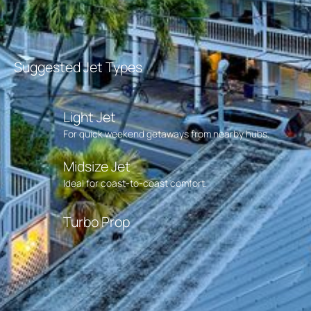
Suggested Jet Types
Light Jet
For quick weekend getaways from nearby hubs.
Midsize Jet
Ideal for coast-to-coast comfort.
Turbo Prop