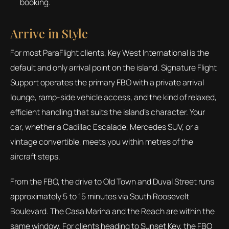
booking.
Arrive in Style
For most ParaFlight clients, Key West International is the
default and only arrival point on the island. Signature Flight
Support operates the primary FBO with a private arrival
lounge, ramp-side vehicle access, and the kind of relaxed,
efficient handling that suits the island's character. Your
car, whether a Cadillac Escalade, Mercedes SUV, or a
vintage convertible, meets you within metres of the
aircraft steps.
From the FBO, the drive to Old Town and Duval Street runs
approximately 5 to 15 minutes via South Roosevelt
Boulevard. The Casa Marina and the Reach are within the
same window. For clients heading to Sunset Key, the FBO