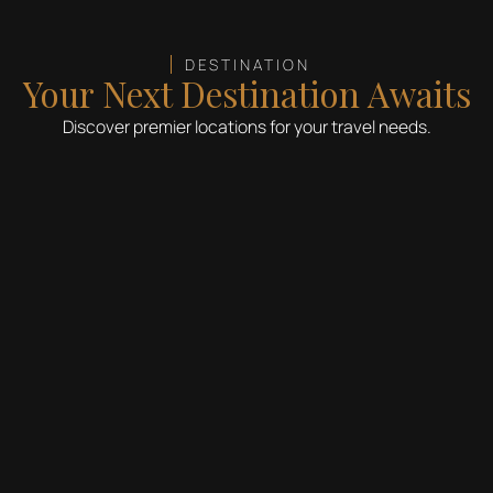
DESTINATION
Your Next Destination Awaits
Discover premier locations for your travel needs.