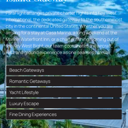
ParaFlight arranges private charter flights into Key West
International, the dedicated gateway to the southernmost
city in the continental United States. Whether you are
arriving for a stay at Casa Marina, a long weekend at the
Marker Waterfront Inn, or a charter fishing morning out of
the Key West Bight, our team coordinates the aircraft,
FBO, and ground experience as one seamless arrival.
Beach Gateways
Romantic Getaways
Yacht Lifestyle
Luxury Escape
Fine Dining Experiences