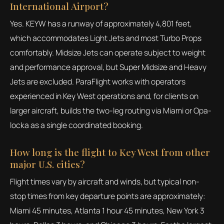
International Airport?
Yes. KEYW has a runway of approximately 4,801 feet,
which accommodates Light Jets and most Turbo Props
comfortably. Midsize Jets can operate subject to weight
and performance approval, but Super Midsize and Heavy
Jets are excluded. ParaFlight works with operators
experienced in Key West operations and, for clients on
larger aircraft, builds the two-leg routing via Miami or Opa-
locka as a single coordinated booking.
How long is the flight to Key West from other
major U.S. cities?
Flight times vary by aircraft and winds, but typical non-
stop times from key departure points are approximately:
Miami 45 minutes, Atlanta 1 hour 45 minutes, New York 3