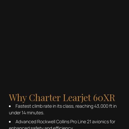
Why Charter Learjet 60XR
Fastest climb rate in its class, reaching 43,000 ft in
under 14 minutes.
Advanced Rockwell Collins Pro Line 21 avionics for
enhanced safety and efficiency.