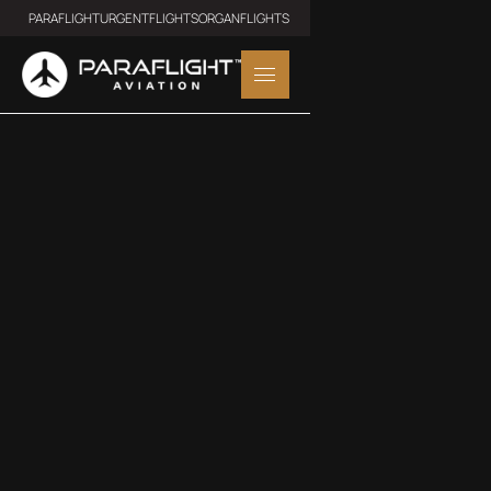
PARAFLIGHT
URGENTFLIGHTS
ORGANFLIGHTS
MIDSIZE JET