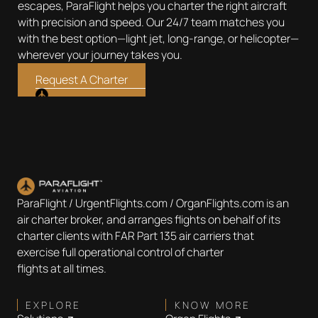
escapes, ParaFlight helps you charter the right aircraft
with precision and speed. Our 24/7 team matches you
with the best option—light jet, long-range, or helicopter—
wherever your journey takes you.
Request A Charter
ParaFlight / UrgentFlights.com / OrganFlights.com is an
air charter broker, and arranges flights on behalf of its
charter clients with FAR Part 135 air carriers that
exercise full operational control of charter
flights at all times.
EXPLORE
KNOW MORE