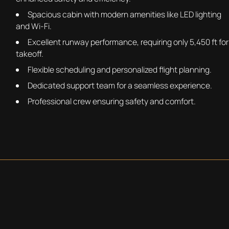
Spacious cabin with modern amenities like LED lighting
and Wi-Fi.
Excellent runway performance, requiring only 5,450 ft for
takeoff.
Flexible scheduling and personalized flight planning.
Dedicated support team for a seamless experience.
Professional crew ensuring safety and comfort.
REQUEST A QUOTE
BOOKING THE LEARJET