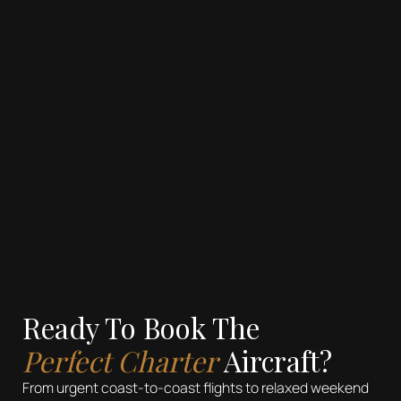
REFRESHMENTS
Compact Refreshment Center
Hot and Cold Beverage Options
Customizable Meal Options
Ready To Book The
Perfect Charter
Aircraft?
From urgent coast-to-coast flights to relaxed weekend