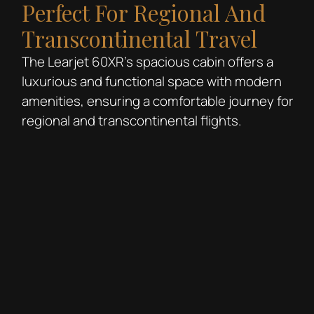
Perfect For Regional And
Transcontinental Travel
The Learjet 60XR’s spacious cabin offers a
luxurious and functional space with modern
amenities, ensuring a comfortable journey for
regional and transcontinental flights.