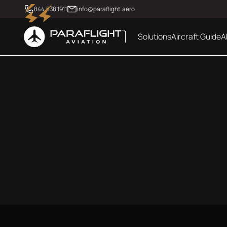
844.538.1911
info@paraflight.aero
Solutions
Aircraft Guide
A