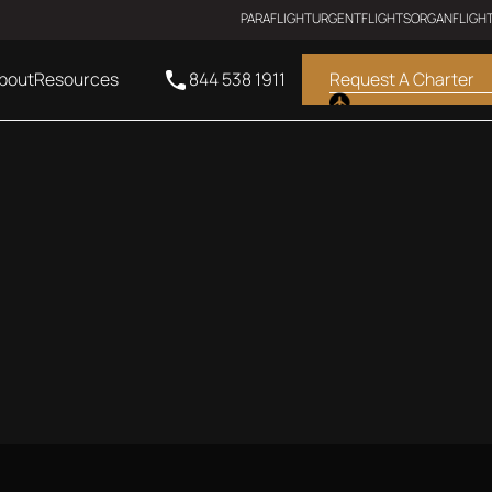
PARAFLIGHT
URGENTFLIGHTS
ORGANFLIGH
bout
Resources
844 538 1911
Request A Charter
ULTRA LONG RANGE JET