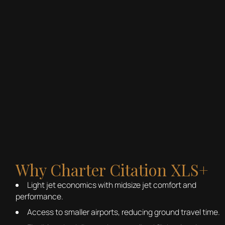
Why Charter Citation XLS+
Light jet economics with midsize jet comfort and
performance.
Access to smaller airports, reducing ground travel time.