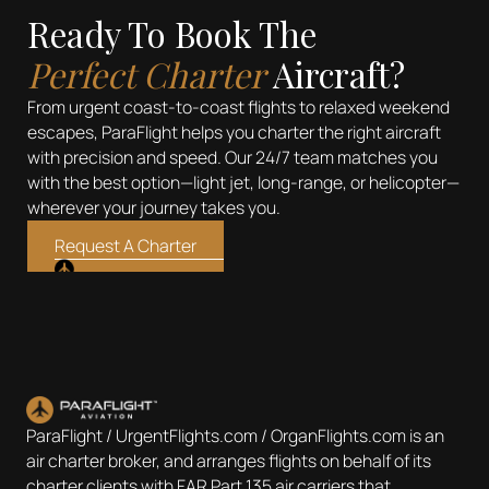
Ready To Book The
Perfect Charter
Aircraft?
From urgent coast-to-coast flights to relaxed weekend
escapes, ParaFlight helps you charter the right aircraft
with precision and speed. Our 24/7 team matches you
with the best option—light jet, long-range, or helicopter—
wherever your journey takes you.
Request A Charter
ParaFlight / UrgentFlights.com / OrganFlights.com is an
air charter broker, and arranges flights on behalf of its
charter clients with FAR Part 135 air carriers that