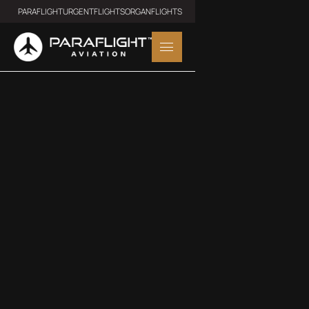
PARAFLIGHT
URGENTFLIGHTS
ORGANFLIGHTS
MIDSIZE JET