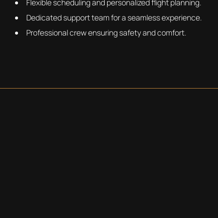
Flexible scheduling and personalized flight planning.
Dedicated support team for a seamless experience.
Professional crew ensuring safety and comfort.
REQUEST A QUOTE
BOOKING THE CITATION
XLS+
When you book with ParaFlight you get a tailored travel
experience with the luxury and efficiency of the Citation
XLS+
Request Your Charter Now