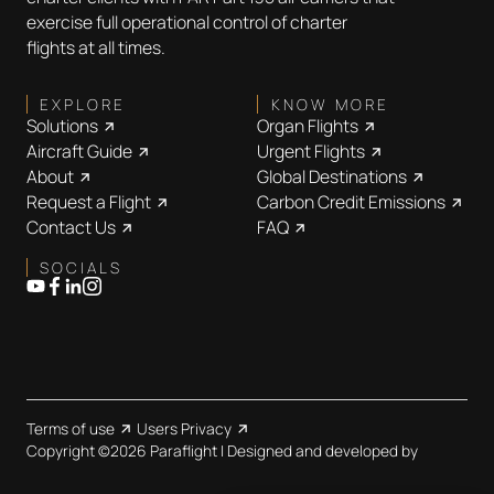
exercise full operational control of charter
flights at all times.
EXPLORE
KNOW MORE
Solutions
Organ Flights
Aircraft Guide
Urgent Flights
About
Global Destinations
Request a Flight
Carbon Credit Emissions
Contact Us
FAQ
SOCIALS
Terms of use
Users Privacy
Copyright ©2026 Paraflight | Designed and developed by