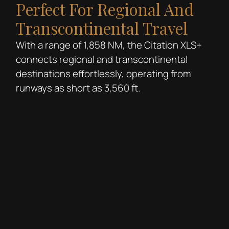
Perfect For Regional And
Transcontinental Travel
With a range of 1,858 NM, the Citation XLS+
connects regional and transcontinental
destinations effortlessly, operating from
runways as short as 3,560 ft.