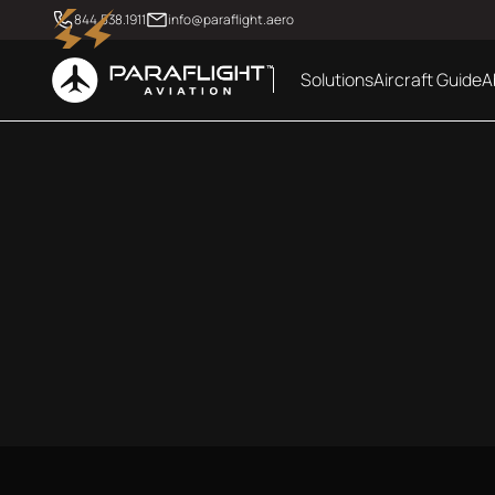
844.538.1911
info@paraflight.aero
Solutions
Aircraft Guide
A