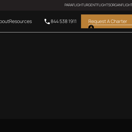
PARAFLIGHT
URGENTFLIGHTS
ORGANFLIGH
bout
Resources
844 538 1911
Request A Charter
SUPER MIDSIZE JET