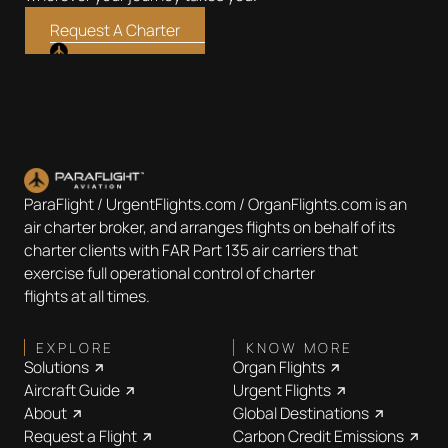
Request A Charter
ParaFlight / UrgentFlights.com / OrganFlights.com is an
air charter broker, and arranges flights on behalf of its
charter clients with FAR Part 135 air carriers that
exercise full operational control of charter
flights at all times.
EXPLORE
KNOW MORE
Solutions
Organ Flights
Aircraft Guide
Urgent Flights
About
Global Destinations
Request a Flight
Carbon Credit Emissions