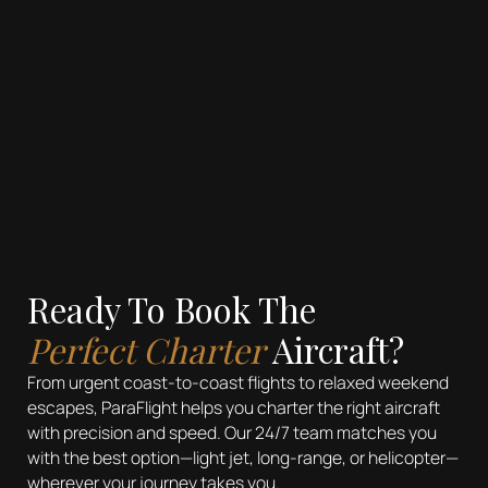
Ready To Book The
Perfect Charter
Aircraft?
From urgent coast-to-coast flights to relaxed weekend
escapes, ParaFlight helps you charter the right aircraft
with precision and speed. Our 24/7 team matches you
with the best option—light jet, long-range, or helicopter—
wherever your journey takes you.