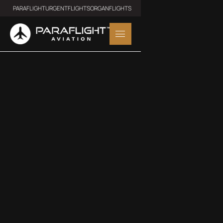
PARAFLIGHT
URGENTFLIGHTS
ORGANFLIGHTS
LIGHT JET