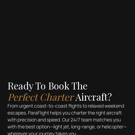
Ready To Book The
Perfect Charter
Aircraft?
From urgent coast-to-coast flights to relaxed weekend
escapes, ParaFlight helps you charter the right aircraft
with precision and speed. Our 24/7 team matches you
with the best option—light jet, long-range, or helicopter—
wherever your journey takes you.