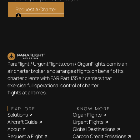
Request A Charter
ParaFlight / UrgentFlights.com / OrganFlights.com is an
air charter broker, and arranges flights on behalf of its
charter clients with FAR Part 135 air carriers that
exercise full operational control of charter
flights at all times.
EXPLORE
KNOW MORE
Solutions
Organ Flights
Aircraft Guide
Urgent Flights
About
Global Destinations
Request a Flight
Carbon Credit Emissions