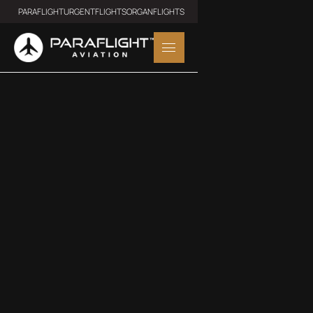
PARAFLIGHT
URGENTFLIGHTS
ORGANFLIGHTS
TURBO PROP